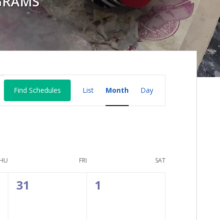
GRAMS
Schedule
Find Schedules
List
Month
Day
Views
Navigation
HU
FRI
SAT
0
0
31
1
events,
events,