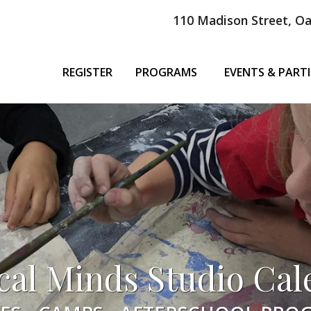
110 Madison Street, Oa
REGISTER
PROGRAMS
EVENTS & PARTI
cal Minds Studio Cal