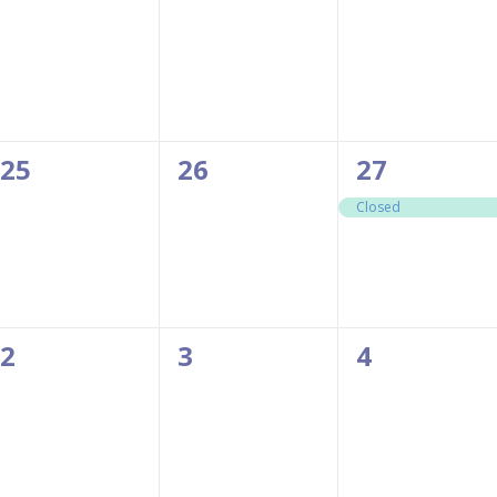
events,
events,
events,
0
0
1
25
26
27
events,
events,
event,
Closed
0
0
0
2
3
4
events,
events,
events,