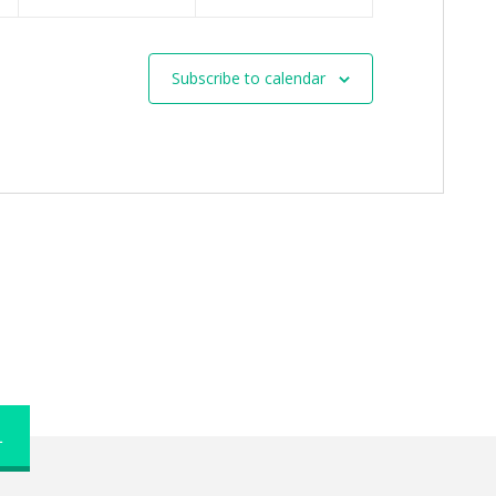
Subscribe to calendar
L