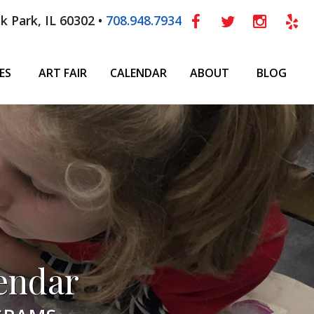
k Park, IL 60302 •
708.948.7934
ES
ART FAIR
CALENDAR
ABOUT
BLOG
endar