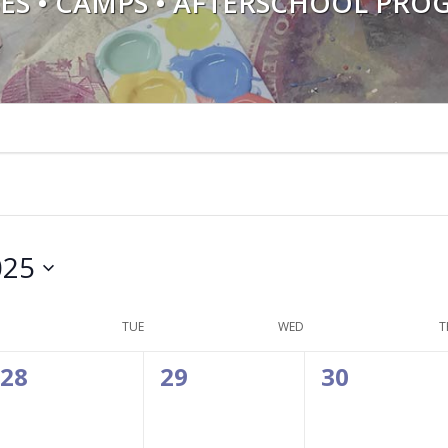
SES • CAMPS • AFTERSCHOOL PRO
025
TUE
WED
T
0
0
0
28
29
30
events,
events,
events,