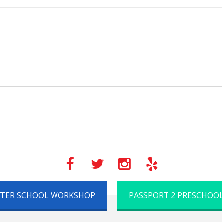
FTER SCHOOL WORKSHOP
PASSPORT 2 PRESCHOO